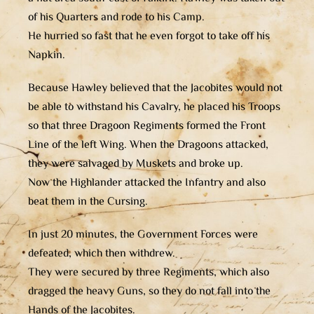
of his Quarters and rode to his Camp.
He hurried so fast that he even forgot to take off his
Napkin.
Because Hawley believed that the Jacobites would not
be able to withstand his Cavalry, he placed his Troops
so that three Dragoon Regiments formed the Front
Line of the left Wing. When the Dragoons attacked,
they were salvaged by Muskets and broke up.
Now the Highlander attacked the Infantry and also
beat them in the Cursing.
In just 20 minutes, the Government Forces were
defeated, which then withdrew.
They were secured by three Regiments, which also
dragged the heavy Guns, so they do not fall into the
Hands of the Jacobites.