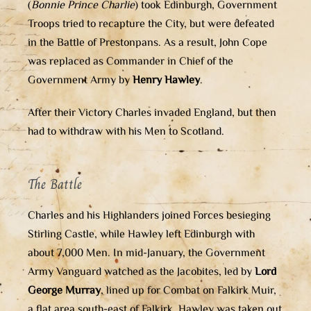
(
Bonnie Prince Charlie
) took Edinburgh, Government
Troops tried to recapture the City, but were defeated
in the Battle of Prestonpans. As a result, John Cope
was replaced as Commander in Chief of the
Government Army by
Henry Hawley
.
After their Victory Charles invaded England, but then
had to withdraw with his Men to Scotland.
The Battle
Charles and his Highlanders joined Forces besieging
Stirling Castle, while Hawley left Edinburgh with
about 7,000 Men. In mid-January, the Government
Army Vanguard watched as the Jacobites, led by
Lord
George Murray
, lined up for Combat on Falkirk Muir,
a flat area south-east of Falkirk. Hawley was taken out