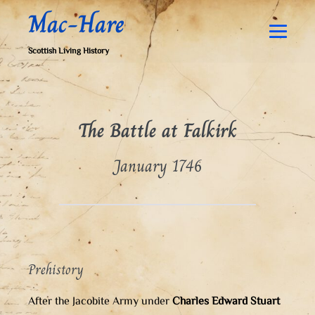
Skip
Mac-Hare
to
content
Men
Scottish Living History
Togg
The Battle at Falkirk
January 1746
Prehistory
After the Jacobite Army under
Charles Edward Stuart