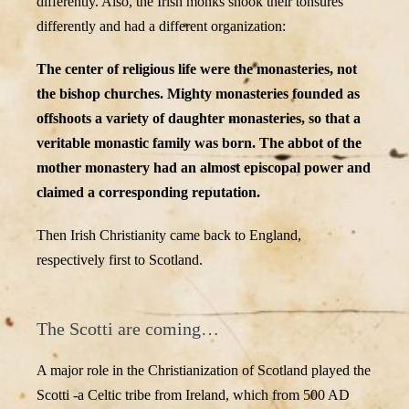
differently. Also, the Irish monks shook their tonsures
differently and had a different organization:
The center of religious life were the monasteries, not
the bishop churches. Mighty monasteries founded as
offshoots a variety of daughter monasteries, so that a
veritable monastic family was born. The abbot of the
mother monastery had an almost episcopal power and
claimed a corresponding reputation.
Then Irish Christianity came back to England,
respectively first to Scotland.
The Scotti are coming…
A major role in the Christianization of Scotland played the
Scotti -a Celtic tribe from Ireland, which from 500 AD