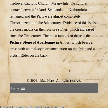
medieval Catholic Church. Meanwhile, the cultural
contact between Ireland, Scotland and Nothumbria
remained and the Picts were almost completely
Christianized until the 8th century. Evidence of this is also
the cross motifs on their picture stones, which increased
since the 7th century. The most famous of these is the
Picture-Stone of Aberlemno
in Angus, which bears a
cross with animal-style ornamentation on the front and a
pictish Rider on the back.
© 2026 - Mac-Hare | All rights reserved
Footer
Cookie Consent with Real Cookie Banner