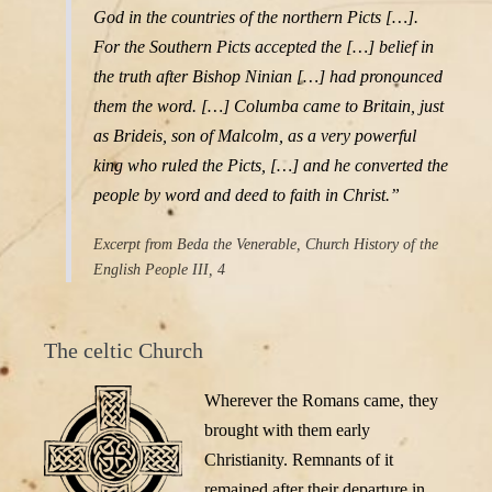
God in the countries of the northern Picts […].
For the Southern Picts accepted the […] belief in
the truth after Bishop Ninian […] had pronounced
them the word. […] Columba came to Britain, just
as Brideis, son of Malcolm, as a very powerful
king who ruled the Picts, […] and he converted the
people by word and deed to faith in Christ.”
Excerpt from Beda the Venerable, Church History of the
English People III, 4
The celtic Church
Wherever the Romans came, they
brought with them early
Christianity. Remnants of it
remained after their departure in