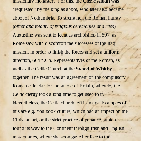
missionary monastery. For this, the
Cleric Aidan
was
“requested” by the king as abbot, who later also became
abbot of Nothumbria. To strengthen the Roman liturgy
(
order and totality of religious ceremonies and rites
),
Augustine was sent to Kent as archbishop in 597, as
Rome saw with discomfort the successes of the Iraqi
mission. In order to finish the forces and set a uniform
direction, 664 n.Ch. Representatives of the Roman, as
well as the Celtic Church at the
Synod of Whitby
together. The result was an agreement on the compulsory
Roman calendar for the whole of Britain, whereby the
Celtic clergy took a long time to get used to it.
Nevertheless, the Celtic church left its mark. Examples of
this are e.g. You book culture, which had an impact on the
Christian art, or the strict practice of penance, which
found its way to the Continent through Irish and English
missionaries, where she soon gave her face to the