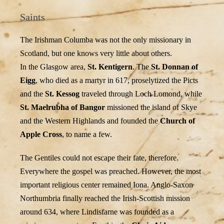
Saints
The Irishman Columba was not the only missionary in
Scotland, but one knows very little about others.
In the Glasgow area,
St. Kentigern
. The
St. Donnan of
Eigg
, who died as a martyr in 617, proselytized the Picts
and the
St. Kessog
traveled through Loch Lomond, while
St. Maelrubha of Bangor
missioned the island of Skye
and the Western Highlands and founded the
Church of
Apple Cross
, to name a few.
The Gentiles could not escape their fate, therefore.
Everywhere the gospel was preached. However, the most
important religious center remained Iona. Anglo-Saxon
Northumbria finally reached the Irish-Scottish mission
around 634, where Lindisfarne was founded as a