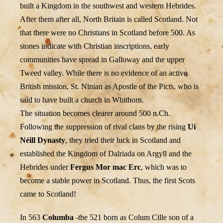
built a Kingdom in the southwest and western Hebrides.
After them after all, North Britain is called Scotland. Not
that there were no Christians in Scotland before 500. As
stones indicate with Christian inscriptions, early
communities have spread in Galloway and the upper
Tweed valley. While there is no evidence of an active
British mission, St. Ninian as Apostle of the Picts, who is
said to have built a church in Whithorn.
The situation becomes clearer around 500 n.Ch.
Following the suppression of rival clans by the rising
Uí
Néill Dynasty
, they tried their luck in Scotland and
established the Kingdom of Dalriada on Argyll and the
Hebrides under
Fergus Mor mac Erc
, which was to
become a stable power in Scotland. Thus, the first Scots
came to Scotland!
In 563
Columba
-the 521 born as Colum Cille son of a