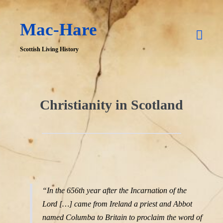
Skip
Mac-Hare
to
Men
content
Scottish Living History
Togg
Christianity in Scotland
“In the 656th year after the Incarnation of the
Lord […] came from Ireland a priest and Abbot
named Columba to Britain to proclaim the word of