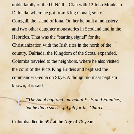
noble family of the Uí Néill – Clan with 12 Irish Monks to
Dalriada, where he got from King Conall, son of
Comgall, the island of Iona. On her he built a monastery
and two other daughter monasteries in Scotland and in the
Hebrides. That was the “starting signal” for the
Christianization with the Irish rites in the north of the
country. Dalriada, the Kingdom of the Scots, expanded.
Columba traveled to the neighbors, where he also visited
the court of the Picts King Brideis and baptized the
commander Geona on Skye. Although no mass baptism
known, it is said
“The Saint baptized individual Picts and Families,
but he did a successful job for his Church.”
Columba died in 597 at the Age of 76 years.