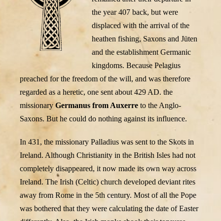
the year 407 back, but were
displaced with the arrival of the
heathen fishing, Saxons and Jüten
and the establishment Germanic
kingdoms. Because Pelagius
preached for the freedom of the will, and was therefore
regarded as a heretic, one sent about 429 AD. the
missionary
Germanus from Auxerre
to the Anglo-
Saxons. But he could do nothing against its influence.
In 431, the missionary Palladius was sent to the Skots in
Ireland. Although Christianity in the British Isles had not
completely disappeared, it now made its own way across
Ireland. The Irish (Celtic) church developed deviant rites
away from Rome in the 5th century. Most of all the Pope
was bothered that they were calculating the date of Easter