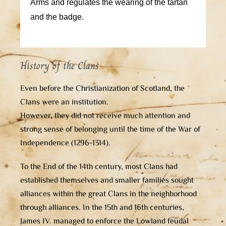
Arms and regulates the wearing of the tartan
and the badge.
History of the Clans
Even before the Christianization of Scotland, the
Clans were an institution.
However, they did not receive much attention and
strong sense of belonging until the time of the War of
Independence (1296-1314).
To the End of the 14th century, most Clans had
established themselves and smaller families sought
alliances within the great Clans in the neighborhood
through alliances. In the 15th and 16th centuries,
James IV. managed to enforce the Lowland feudal