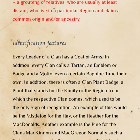
– a grouping of relatives, who are usually at least
distant, who live in a particular Region and claim a
common origin and/or ancestry.
Identification features
Every Leader of a Clan has a Coat of Arms. In
addition, every Clan calls a Tartan, an Emblem or
Badge and a Motto, even a certain Bagpipe Tune their
own. In addition, there is often a Clan Plant Badge, a
Plant that stands for the Family or the Region from
which the respective Clan comes, which used to be
the only Sign of recognition. An example of this would
be the Mistletoe for the Hay, or the Heather for the
MacDonalds. Another example is the Pine for the
Clans MacKinnon and MacGregor. Normally such a