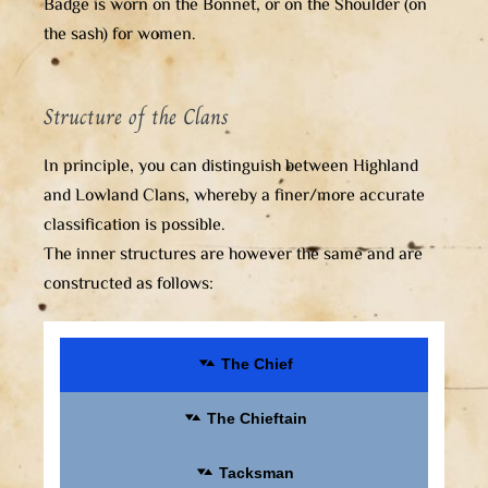
Badge is worn on the Bonnet, or on the Shoulder (on
the sash) for women.
Structure of the Clans
In principle, you can distinguish between Highland
and Lowland Clans, whereby a finer/more accurate
classification is possible.
The inner structures are however the same and are
constructed as follows:
The Chief
The Chieftain
Tacksman