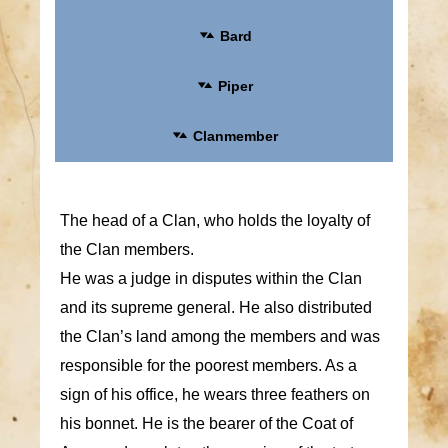
Bard
Piper
Clanmember
The head of a Clan, who holds the loyalty of
the Clan members.
He was a judge in disputes within the Clan
and its supreme general. He also distributed
the Clan’s land among the members and was
responsible for the poorest members. As a
sign of his office, he wears three feathers on
his bonnet. He is the bearer of the Coat of