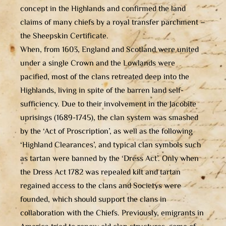
concept in the Highlands and confirmed the land
claims of many chiefs by a royal transfer parchment –
the Sheepskin Certificate.
When, from 1603, England and Scotland were united
under a single Crown and the Lowlands were
pacified, most of the clans retreated deep into the
Highlands, living in spite of the barren land self-
sufficiency. Due to their involvement in the Jacobite
uprisings (1689-1745), the clan system was smashed
by the ‘Act of Proscription’, as well as the following
‘Highland Clearances’, and typical clan symbols such
as tartan were banned by the ‘Dress Act’. Only when
the Dress Act 1782 was repealed kilt and tartan
regained access to the clans and Societys were
founded, which should support the clans in
collaboration with the Chiefs. Previously, emigrants in