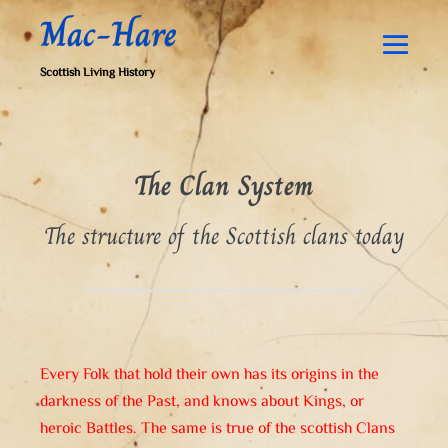
Skip
Mac-Hare
to
content
Men
Scottish Living History
Togg
The Clan System
The structure of the Scottish clans today
Every Folk that hold their own has its origins in the
darkness of the Past, and knows about Kings, or
heroic Battles. The same is true of the scottish Clans