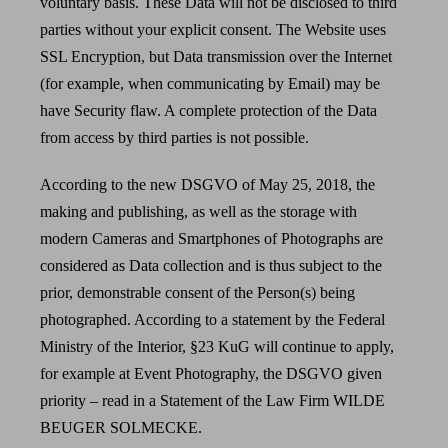
voluntary basis. These Data will not be disclosed to third
parties without your explicit consent. The Website uses
SSL Encryption, but Data transmission over the Internet
(for example, when communicating by Email) may be
have Security flaw. A complete protection of the Data
from access by third parties is not possible.
According to the new DSGVO of May 25, 2018, the
making and publishing, as well as the storage with
modern Cameras and Smartphones of Photographs are
considered as Data collection and is thus subject to the
prior, demonstrable consent of the Person(s) being
photographed. According to a statement by the Federal
Ministry of the Interior, §23 KuG will continue to apply,
for example at Event Photography, the DSGVO given
priority – read in a Statement of the Law Firm WILDE
BEUGER SOLMECKE.