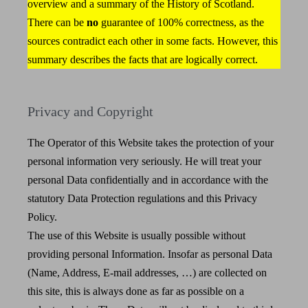
overview and a summary of the History of Scotland.
There can be
no
guarantee of 100% correctness, as the
sources contradict each other in some facts. However, this
summary describes the facts that are logically correct.
Privacy and Copyright
The Operator of this Website takes the protection of your
personal information very seriously. He will treat your
personal Data confidentially and in accordance with the
statutory Data Protection regulations and this Privacy
Policy.
The use of this Website is usually possible without
providing personal Information. Insofar as personal Data
(Name, Address, E-mail addresses, …) are collected on
this site, this is always done as far as possible on a