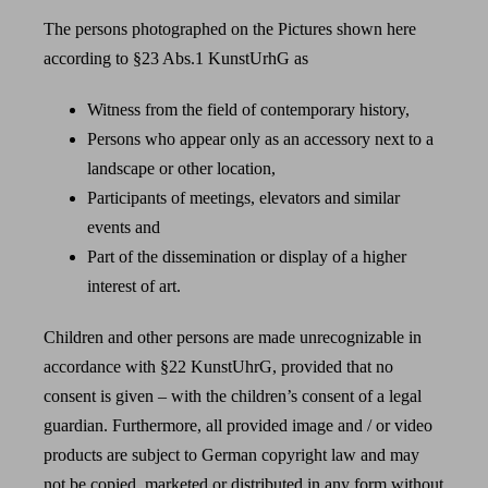
The persons photographed on the Pictures shown here
according to §23 Abs.1 KunstUrhG as
Witness from the field of contemporary history,
Persons who appear only as an accessory next to a
landscape or other location,
Participants of meetings, elevators and similar
events and
Part of the dissemination or display of a higher
interest of art.
Children and other persons are made unrecognizable in
accordance with §22 KunstUhrG, provided that no
consent is given – with the children’s consent of a legal
guardian. Furthermore, all provided image and / or video
products are subject to German copyright law and may
not be copied, marketed or distributed in any form without