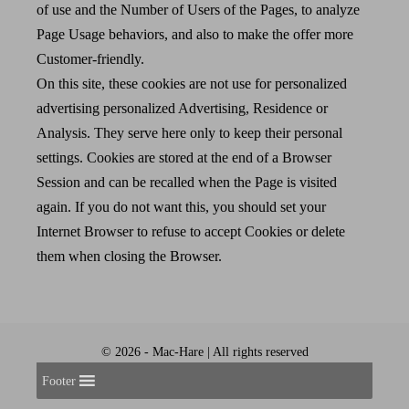
of use and the Number of Users of the Pages, to analyze
Page Usage behaviors, and also to make the offer more
Customer-friendly.
On this site, these cookies are not use for personalized
advertising personalized Advertising, Residence or
Analysis. They serve here only to keep their personal
settings. Cookies are stored at the end of a Browser
Session and can be recalled when the Page is visited
again. If you do not want this, you should set your
Internet Browser to refuse to accept Cookies or delete
them when closing the Browser.
© 2026 - Mac-Hare | All rights reserved
Footer