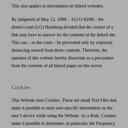
This also applies to information on linked websites.
By judgment of May 12, 1998 – 312 O 85/98 – the
district court (LG) Hamburg decided that the creator of a
link may have to answer for the contents of the linked site.
This can – so the court – be prevented only by expressly
distancing oneself from these contents. Therefore, the
operator of this website hereby dissociate as a precaution
from the contents of all linked pages on this server.
Cookies
This Website uses Cookies. These are small Text Files that
make it possible to store user-specific information on the
user’s device while using the Website. As a Rule, Cookies
make it possible to determine, in particular, the Frequency